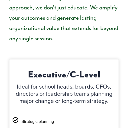
approach, we don't just educate. We amplify
your outcomes and generate lasting
organizational value that extends far beyond
any single session.
Executive/C-Level
Ideal for school heads, boards, CFOs,
directors or leadership teams planning
major change or long-term strategy.
Strategic planning