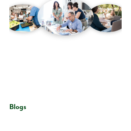
Blogs