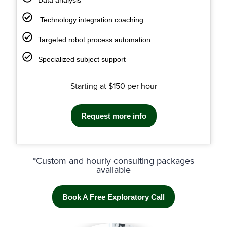
Technology integration coaching
Targeted robot process automation
Specialized subject support
Starting at $150 per hour
Request more info
*Custom and hourly consulting packages
available
Book A Free Exploratory Call