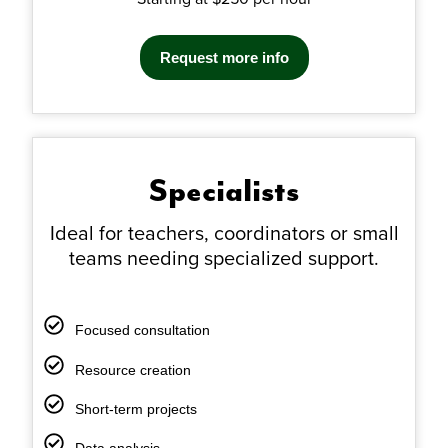
Request more info
Specialists
Ideal for teachers, coordinators or small
teams needing
specialized support.
Focused consultation
Resource creation
Short-term projects
Data analysis