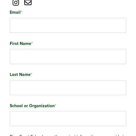
Email
*
First Name
*
Last Name
*
School or Organization
*