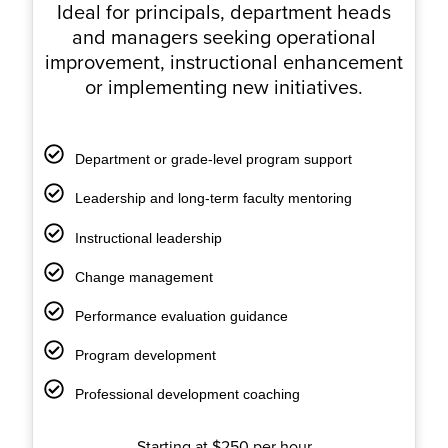
Ideal for principals, department heads
and managers seeking operational
improvement, instructional enhancement
or implementing new initiatives.
Department or grade-level program support
Leadership and long-term faculty mentoring
Instructional leadership
Change management
Performance evaluation guidance
Program development
Professional development coaching
Starting at $250 per hour