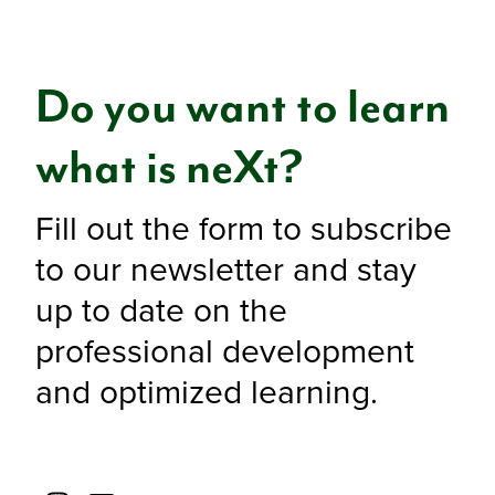
Do you want to learn
what is neXt?
Fill out the form to subscribe
to our newsletter and stay
up to date on the
professional development
and optimized learning.