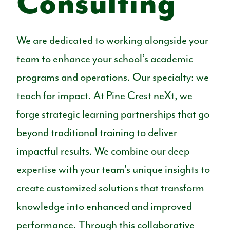
Consulting
We are dedicated to working alongside your
team to enhance your school’s academic
programs and operations.
Our specialty: we
teach for impact.
At Pine Crest neXt, we
forge strategic learning partnerships that go
beyond traditional training to deliver
impactful results. We combine our deep
expertise with your team's unique insights to
create customized solutions that transform
knowledge into enhanced and improved
performance. Through this collaborative