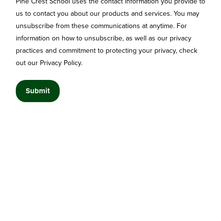
Pine Crest School uses the contact information you provide to
us to contact you about our products and services. You may
unsubscribe from these communications at anytime. For
information on how to unsubscribe, as well as our privacy
practices and commitment to protecting your privacy, check
out our Privacy Policy.
© 2026 Designed by Jake Lett. Pine Crest School All rights reserved.