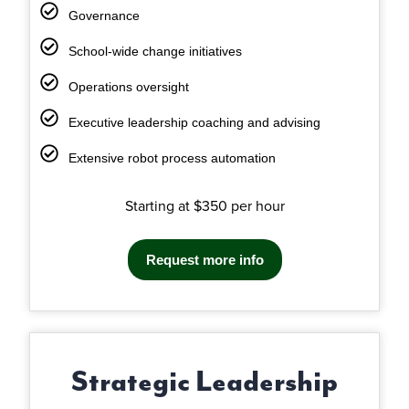
Governance
School-wide change initiatives
Operations oversight
Executive leadership coaching and advising
Extensive robot process automation
Starting at $350 per hour
Request more info
Strategic Leadership