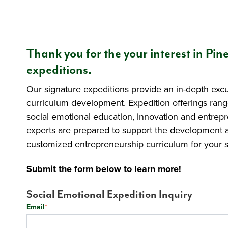
Thank you for the your interest in Pin
expeditions.
Our signature expeditions provide an in-depth exc
curriculum development. Expedition offerings rang
social emotional education, innovation and entre
experts are prepared to support the development 
customized entrepreneurship curriculum for your s
Submit the form below to learn more!
Social Emotional Expedition Inquiry
Email
*