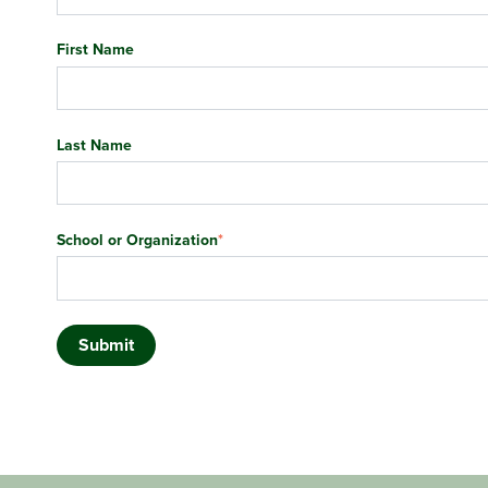
First Name
Last Name
School or Organization
*