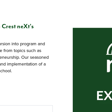
e Crest neXt's
ursion into program and
e from topics such as
preneurship. Our seasoned
and implementation of a
chool.