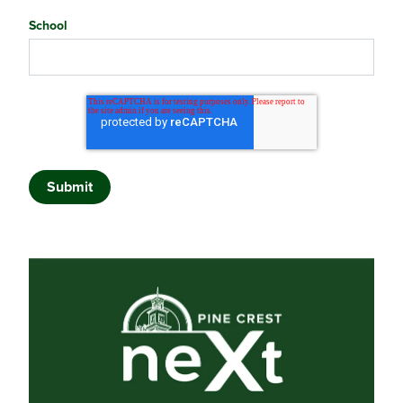
School