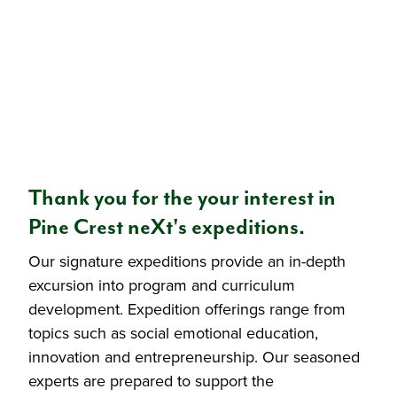
Thank you for the your interest in
Pine Crest neXt's expeditions.
Our signature expeditions provide an in-depth
excursion into program and curriculum
development. Expedition offerings range from
topics such as social emotional education,
innovation and entrepreneurship. Our seasoned
experts are prepared to support the