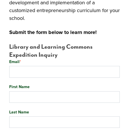
development and implementation of a
customized entrepreneurship curriculum for your
school.
Submit the form below to learn more!
Library and Learning Commons
Expedition Inquiry
Email
*
First Name
Last Name